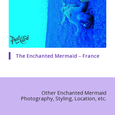
The Enchanted Mermaid – France
Other Enchanted Mermaid
Photography, Styling, Location, etc.