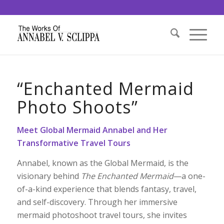
“Enchanted Mermaid
Photo Shoots”
Meet Global Mermaid Annabel and Her
Transformative Travel Tours
Annabel, known as the Global Mermaid, is the
visionary behind
The Enchanted Mermaid
—a one-
of-a-kind experience that blends fantasy, travel,
and self-discovery. Through her immersive
mermaid photoshoot travel tours, she invites