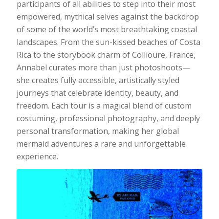
participants of all abilities to step into their most
empowered, mythical selves against the backdrop
of some of the world’s most breathtaking coastal
landscapes. From the sun-kissed beaches of Costa
Rica to the storybook charm of Collioure, France,
Annabel curates more than just photoshoots—
she creates fully accessible, artistically styled
journeys that celebrate identity, beauty, and
freedom. Each tour is a magical blend of custom
costuming, professional photography, and deeply
personal transformation, making her global
mermaid adventures a rare and unforgettable
experience.